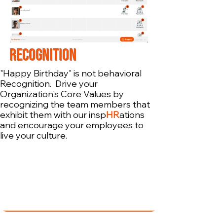
RECOGNITION
"Happy Birthday" is not behavioral
Recognition. Drive your
Organization's Core Values by
recognizing the team members that
exhibit them with our insp
HR
ations
and encourage your employees to
live your culture.