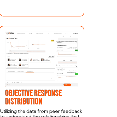
OBJECTIVE RESPONSE
DISTRIBUTION
Utilizing the data from peer feedback
to understand the relationships that