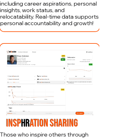
including career aspirations, personal
insights, work status, and
relocatability. Real-time data supports
personal accountability and growth!
INSP
HR
ATION SHARING
Those who inspire others through