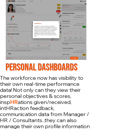
PERSONAL DASHBOARDS
The workforce now has visibility to
their own real-time performance
data! Not only can they view their
personal objectives & scores,
insp
HR
ations given/received,
intHRaction feedback,
communication data from Manager /
HR / Consultants...they can also
manage their own profile information