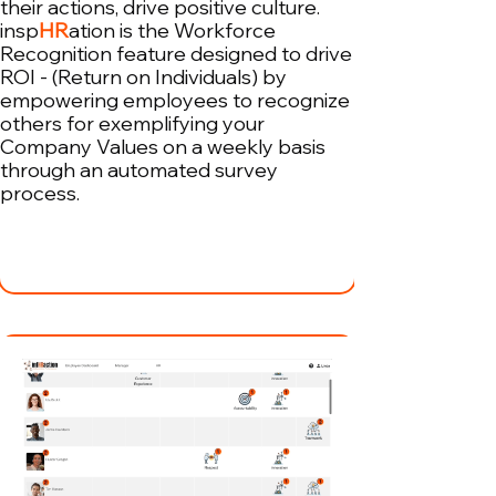
their actions, drive positive culture.
insp
HR
ation is the Workforce
Recognition feature designed to drive
ROI - (Return on Individuals) by
empowering employees to recognize
others for exemplifying your
Company Values on a weekly basis
through an automated survey
process.