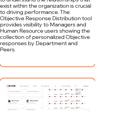
exist within the organization is crucial
to driving performance. The
Objective Response Distribution tool
provides visibility to Managers and
Human Resource users showing the
collection of personalized Objective
responses by Department and
Peers.