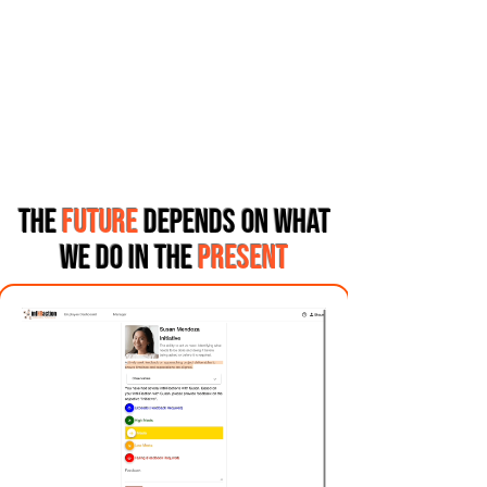
THE
FUTURE
DEPENDS ON WHAT
WE DO IN THE
PRESENT