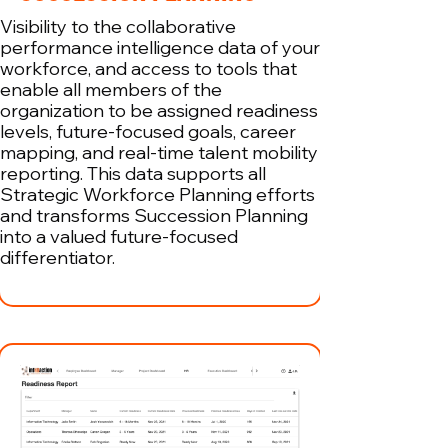
Visibility to the collaborative
performance intelligence data of your
workforce, and access to tools that
enable all members of the
organization to be assigned readiness
levels, future-focused goals, career
mapping, and real-time talent mobility
reporting. This data supports all
Strategic Workforce Planning efforts
and transforms Succession Planning
into a valued future-focused
differentiator.