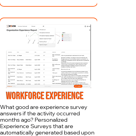
WORKFORCE EXPERIENCE
What good are experience survey
answers if the activity occurred
months ago? Personalized
Experience Surveys that are
automatically generated based upon