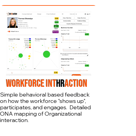
WORKFORCE INT
HR
ACTION
Simple behavioral based feedback
on how the workforce "shows up",
participates, and engages. Detailed
ONA mapping of Organizational
interaction.