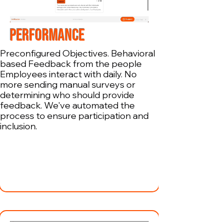
PERFORMANCE
Preconfigured Objectives. Behavioral
based Feedback from the people
Employees interact with daily. No
more sending manual surveys or
determining who should provide
feedback. We've automated the
process to ensure participation and
inclusion.