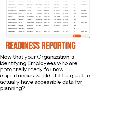
READINESS REPORTing
Now that your Organization is
identifying Employees who are
potentially ready for new
opportunities wouldn't it be great to
actually have accessible data for
planning?