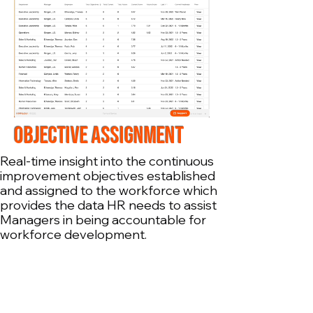
OBJECTIVE ASSIGNMENT
Real-time insight into the continuous
improvement objectives established
and assigned to the workforce which
provides the data HR needs to assist
Managers in being accountable for
workforce development.