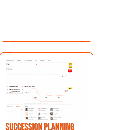
SUCCESSION planning