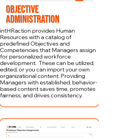
OBJECTIVE
ADMINISTRATION
intHRaction provides Human
Resources with a catalog of
predefined Objectives and
Competencies that Managers assign
for personalized workforce
development. These can be utilized,
edited, or you can import your own
organizational content. Providing
Managers with established, behavior-
based content saves time, promotes
fairness, and drives consistency.