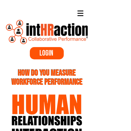
Login
Performance Review Software
HOW DO YOU MEASURE
WORKFORCE PERFORMANCE