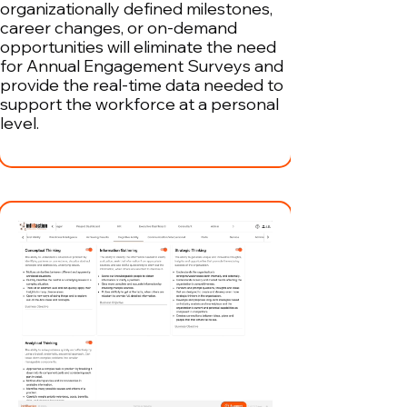
organizationally defined milestones,
career changes, or on-demand
opportunities will eliminate the need
for Annual Engagement Surveys and
provide the real-time data needed to
support the workforce at a personal
level.